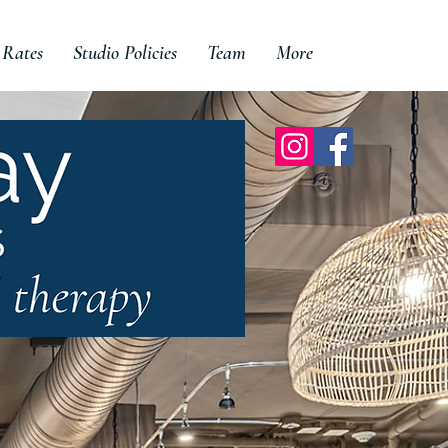
 Rates
Studio Policies
Team
More