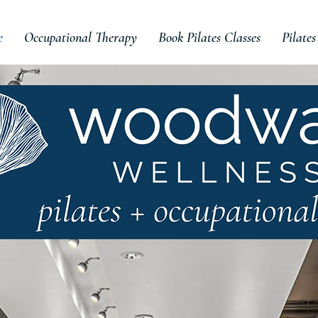
e
Occupational Therapy
Book Pilates Classes
Pilates