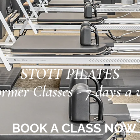
STOTT PILATES
rmer Classes - 7 days a 
BOOK A CLASS NOW